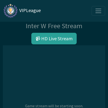
VIPLeague
Inter W Free Stream
📹 HD Live Stream
Game stream will be starting soon.