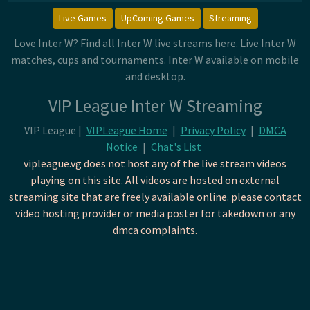
Live Games
UpComing Games
Streaming
Love Inter W? Find all Inter W live streams here. Live Inter W
matches, cups and tournaments. Inter W available on mobile
and desktop.
VIP League Inter W Streaming
VIP League |
VIPLeague Home
|
Privacy Policy
|
DMCA
Notice
|
Chat's List
vipleague.vg does not host any of the live stream videos
playing on this site. All videos are hosted on external
streaming site that are freely available online. please contact
video hosting provider or media poster for takedown or any
dmca complaints.