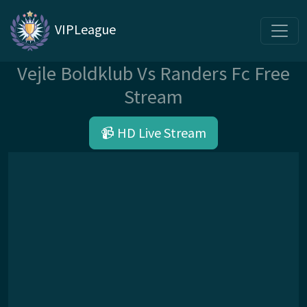
VIPLeague
Vejle Boldklub Vs Randers Fc Free
Stream
📹 HD Live Stream