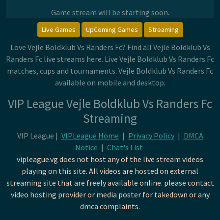
Game stream will be starting soon.
Live Games
UpComing Games
Streaming
Love Vejle Boldklub Vs Randers Fc? Find all Vejle Boldklub Vs
Randers Fc live streams here. Live Vejle Boldklub Vs Randers Fc
matches, cups and tournaments. Vejle Boldklub Vs Randers Fc
available on mobile and desktop.
VIP League Vejle Boldklub Vs Randers Fc
Streaming
VIP League |
VIPLeague Home
|
Privacy Policy
|
DMCA
Notice
|
Chat's List
vipleague.vg does not host any of the live stream videos
playing on this site. All videos are hosted on external
streaming site that are freely available online. please contact
video hosting provider or media poster for takedown or any
dmca complaints.