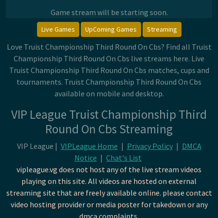
Game stream will be starting soon.
Live Games
UpComing Games
Streaming
Love Truist Championship Third Round On Cbs? Find all Truist
Championship Third Round On Cbs live streams here. Live
Truist Championship Third Round On Cbs matches, cups and
tournaments. Truist Championship Third Round On Cbs
available on mobile and desktop.
VIP League Truist Championship Third
Round On Cbs Streaming
VIP League |
VIPLeague Home
|
Privacy Policy
|
DMCA
Notice
|
Chat's List
vipleague.vg does not host any of the live stream videos
playing on this site. All videos are hosted on external
streaming site that are freely available online. please contact
video hosting provider or media poster for takedown or any
dmca complaints.