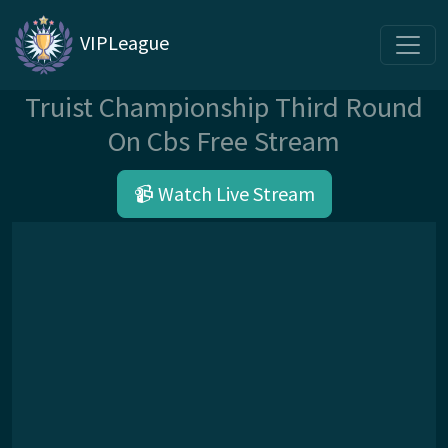
VIPLeague
Truist Championship Third Round
On Cbs Free Stream
📹 Watch Live Stream