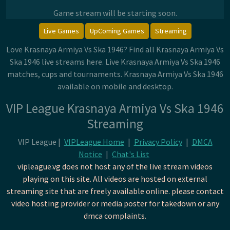
Game stream will be starting soon.
Live Games
UpComing Games
Streaming
Love Krasnaya Armiya Vs Ska 1946? Find all Krasnaya Armiya Vs
Ska 1946 live streams here. Live Krasnaya Armiya Vs Ska 1946
matches, cups and tournaments. Krasnaya Armiya Vs Ska 1946
available on mobile and desktop.
VIP League Krasnaya Armiya Vs Ska 1946
Streaming
VIP League |
VIPLeague Home
|
Privacy Policy
|
DMCA
Notice
|
Chat's List
vipleague.vg does not host any of the live stream videos
playing on this site. All videos are hosted on external
streaming site that are freely available online. please contact
video hosting provider or media poster for takedown or any
dmca complaints.