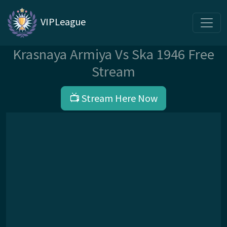
VIPLeague
Krasnaya Armiya Vs Ska 1946 Free
Stream
📺 Stream Here Now