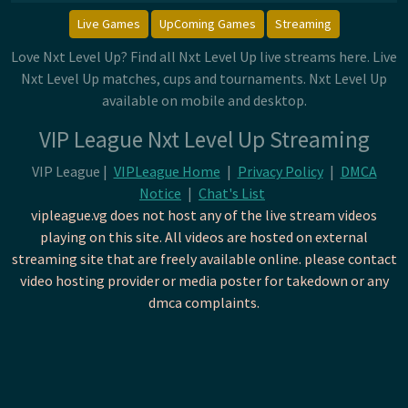
Live Games
UpComing Games
Streaming
Love Nxt Level Up? Find all Nxt Level Up live streams here. Live
Nxt Level Up matches, cups and tournaments. Nxt Level Up
available on mobile and desktop.
VIP League Nxt Level Up Streaming
VIP League |
VIPLeague Home
|
Privacy Policy
|
DMCA
Notice
|
Chat's List
vipleague.vg does not host any of the live stream videos
playing on this site. All videos are hosted on external
streaming site that are freely available online. please contact
video hosting provider or media poster for takedown or any
dmca complaints.