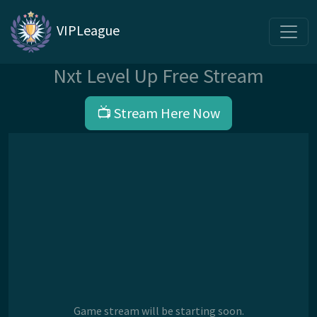
VIPLeague
Nxt Level Up Free Stream
📺 Stream Here Now
Game stream will be starting soon.