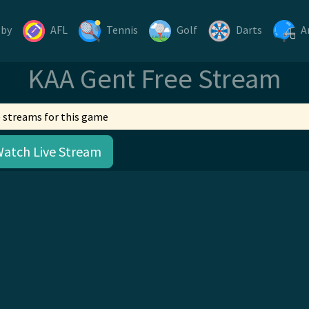
gby
AFL
Tennis
Golf
Darts
A
KAA Gent Free Stream
 streams for this game
Watch Live Stream