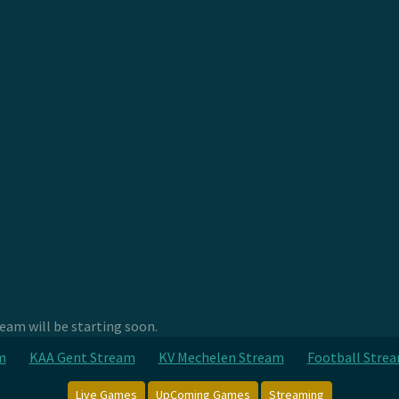
am will be starting soon.
m
KAA Gent Stream
KV Mechelen Stream
Football Stre
Live Games
UpComing Games
Streaming