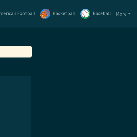
merican Football
Basketball
Baseball
More