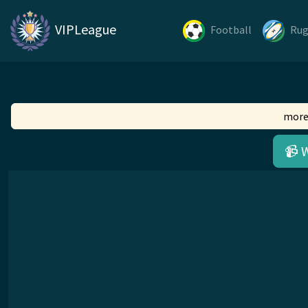
VIPLeague
Football
Ru
more
📹 