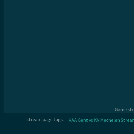
Game stre
stream page tags:
KAA Gent vs KV Mechelen Strea